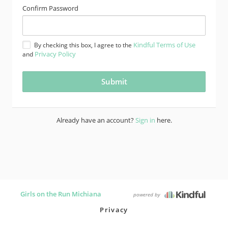
Confirm Password
Kindful Terms of Use
By checking this box, I agree to the
Privacy Policy
and
Already have an account?
Sign in
here.
Girls on the Run Michiana
powered by
Privacy