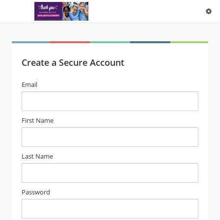
Create a Secure Account
Email
First Name
Last Name
Password